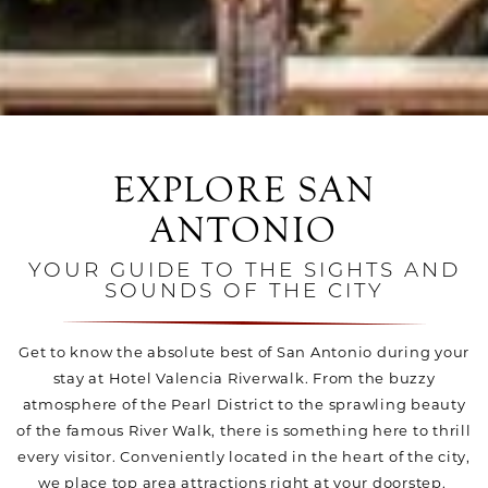
EXPLORE SAN
ANTONIO
YOUR GUIDE TO THE SIGHTS AND
SOUNDS OF THE CITY
Get to know the absolute best of San Antonio during your
stay at Hotel Valencia Riverwalk. From the buzzy
atmosphere of the Pearl District to the sprawling beauty
of the famous River Walk, there is something here to thrill
every visitor. Conveniently located in the heart of the city,
we place top area attractions right at your doorstep.