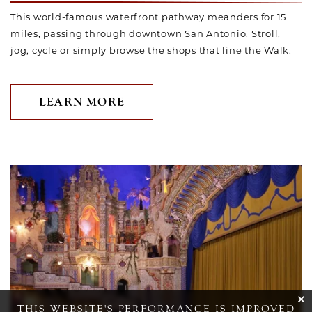
This world-famous waterfront pathway meanders for 15
miles, passing through downtown San Antonio. Stroll,
jog, cycle or simply browse the shops that line the Walk.
LEARN MORE
Link to Larger Item Photo ListItemCarouselImage1
cli
THIS WEBSITE'S PERFORMANCE IS IMPROVED