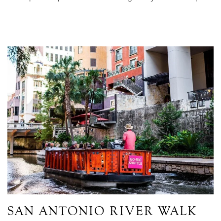
Link to Larger Item Photo ListItemCarouselImage1
SAN ANTONIO RIVER WALK