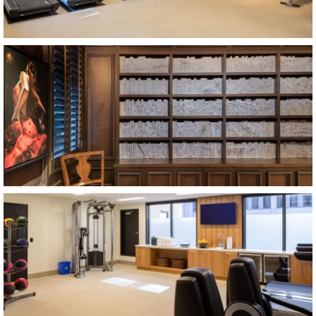
Item2, Link to Larger Image, library
Item3, Link to Larger Image, fitness center