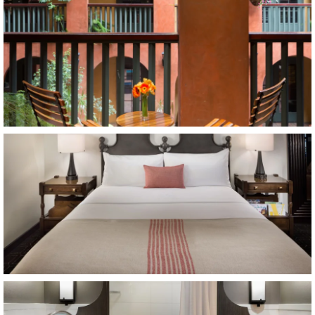
Item9, Link to Larger Image, king bed
Item10, Link to Larger Image, bathroom