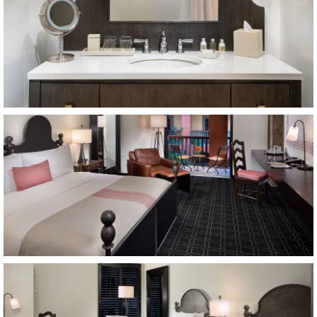
Item11, Link to Larger Image, guest room
Item12, Link to Larger Image, guest room