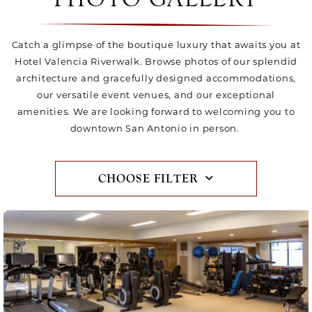
Catch a glimpse of the boutique luxury that awaits you at
Hotel Valencia Riverwalk. Browse photos of our splendid
architecture and gracefully designed accommodations,
our versatile event venues, and our exceptional
amenities. We are looking forward to welcoming you to
downtown San Antonio in person.
CHOOSE FILTER
Item1, Link to Larger Image, fitness center