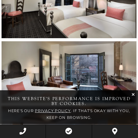
Item13, Link to Larger Image, guest room
cli
THIS WEBSITE'S PERFORMANCE IS IMPROVED
BY COOKIES.
Item14, Link to Larger Image, meeting room
HERE'S OUR
PRIVACY POLICY
. IF THAT'S OKAY WITH YOU,
KEEP ON BROWSING.