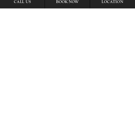
BOOK NOW
CALL US
LOCATION
Item15, Link to Larger Image, meeting room
Item16, Link to Larger Image, Meeting Room