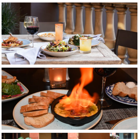
Item6, Link to Larger Image, a table with food on it
Item7, Link to Larger Image, food
Item8, Link to Larger Image, balcony