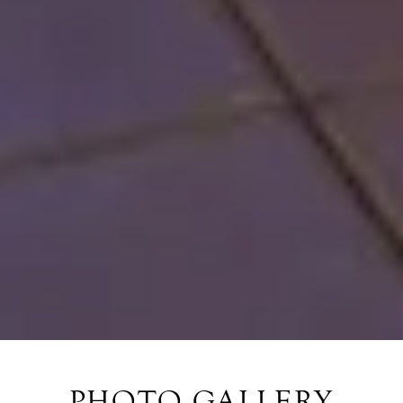
PHOTO GALLERY