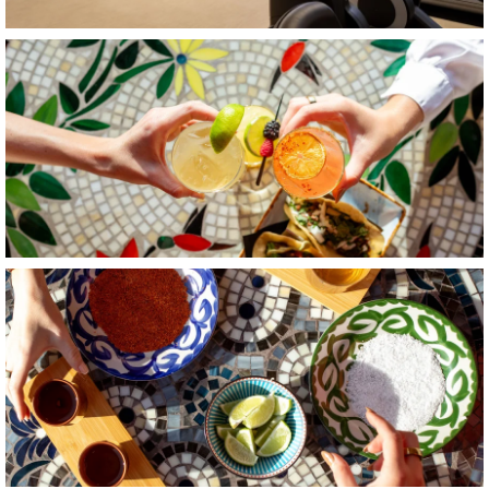
Item4, Link to Larger Image, a hands holding drinks with lim
Item5, Link to Larger Image, a table with different bowls of f