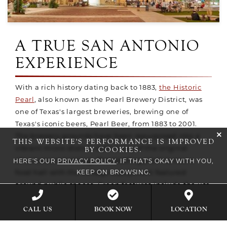
A TRUE SAN ANTONIO
EXPERIENCE
With a rich history dating back to 1883,
the Historic
Pearl
, also known as the Pearl Brewery District, was
one of Texas's largest breweries, brewing one of
Texas's iconic beers, Pearl Beer, from 1883 to 2001.
cli
The brewery grounds have been repurposed into a
THIS WEBSITE'S PERFORMANCE IS IMPROVED
BY COOKIES.
vibrant micro-district with many of the original
structures remaining. The bottling plant is now a
HERE'S OUR
PRIVACY POLICY
. IF THAT'S OKAY WITH YOU,
KEEP ON BROWSING.
food hall with the vintage equipment featured
around public spaces. Green features include the use
of brewery and ammonia tanks that are now
BOOK NOW
CALL US
LOCATION
rainwater collectors and herb-garden containers. The
Pearl has quickly become the city's most desirable