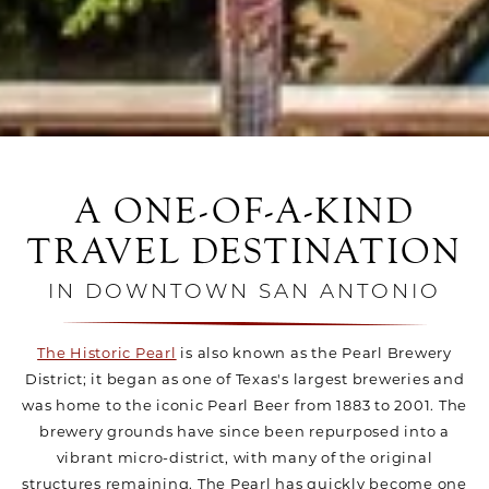
A ONE-OF-A-KIND
TRAVEL DESTINATION
IN DOWNTOWN SAN ANTONIO
The Historic Pearl
is also known as the Pearl Brewery
District; it began as one of Texas's largest breweries and
was home to the iconic Pearl Beer from 1883 to 2001. The
brewery grounds have since been repurposed into a
vibrant micro-district, with many of the original
structures remaining. The Pearl has quickly become one