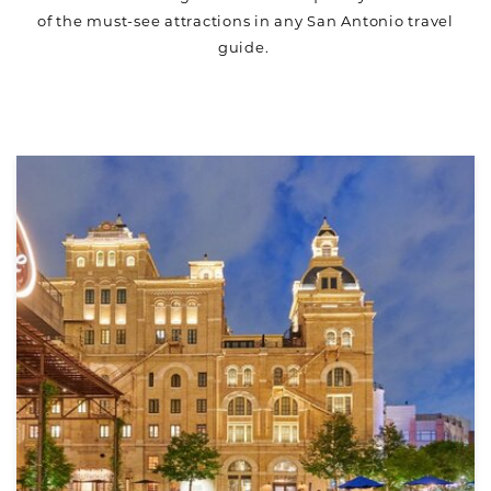
of the must-see attractions in any San Antonio travel
guide.