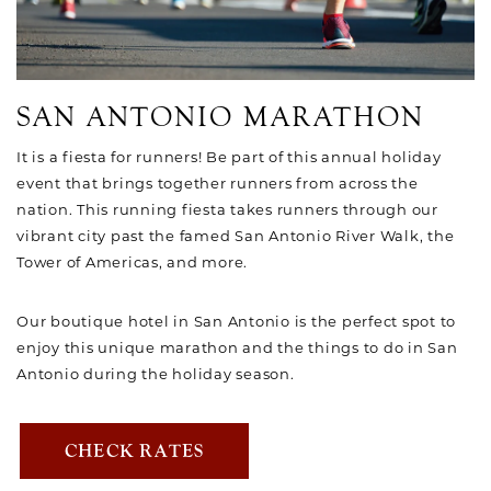
SAN ANTONIO MARATHON
It is a fiesta for runners! Be part of this annual holiday
event that brings together runners from across the
nation. This running fiesta takes runners through our
vibrant city past the famed San Antonio River Walk, the
Tower of Americas, and more.
Our boutique hotel in San Antonio is the perfect spot to
enjoy this unique marathon and the things to do in San
Antonio during the holiday season.
CHECK RATES