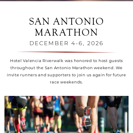
SAN ANTONIO
MARATHON
DECEMBER 4-6, 2026
Hotel Valencia Riverwalk was honored to host guests
throughout the San Antonio Marathon weekend. We
invite runners and supporters to join us again for future
race weekends.
Link for Column1