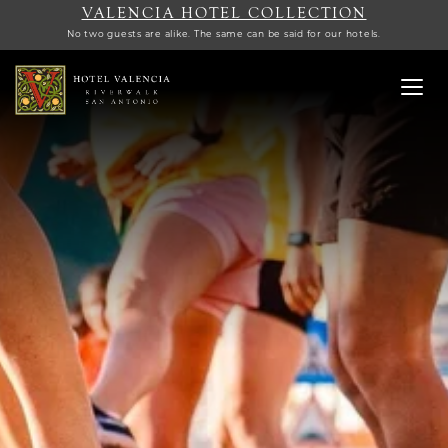
VALENCIA HOTEL COLLECTION
No two guests are alike. The same can be said for our hotels.
Toggl