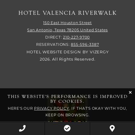
HOTEL VALENCIA RIVERWALK
150 East Houston Street
San Antonio,
Texas
78205
United States
DIRECT:
210-227-9700
RESERVATIONS:
855-596-3387
HOTEL WEBSITE DESIGN
BY
VIZERGY
2026. All Rights Reserved.
cli
THIS WEBSITE'S PERFORMANCE IS IMPROVED
BY COOKIES.
HERE'S OUR
PRIVACY POLICY
. IF THAT'S OKAY WITH YOU,
KEEP ON BROWSING.