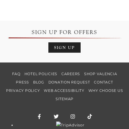
SIGN UP FOR OFFERS
SIGN UP
FAQ
HOTEL POLICIES
CAREERS
SHOP VALENCIA
PRESS
BLOG
DONATION REQUEST
CONTACT
PRIVACY POLICY
WEB ACCESSIBILITY
WHY CHOOSE US
SITEMAP
Facebook for Hotel Valencia Riverwalk
Twitter for Hotel Valencia Riverw
Instagram for Hotel Vale
TikTok for Hotel
Trip Advisor logo