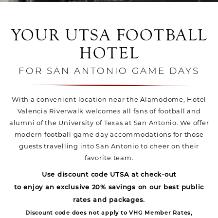
YOUR UTSA FOOTBALL
HOTEL
FOR SAN ANTONIO GAME DAYS
With a convenient location near the Alamodome, Hotel
Valencia Riverwalk welcomes all fans of football and
alumni of the University of Texas at San Antonio. We offer
modern football game day accommodations for those
guests travelling into San Antonio to cheer on their
favorite team.
Use discount code UTSA at check-out
to enjoy an exclusive 20% savings on our best public
rates and packages.
Discount code does not apply to VHG Member Rates,