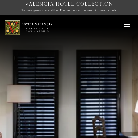
VALENCIA HOTEL COLLECTION
No two guests are alike. The same can be said for our hotels.
Toggl