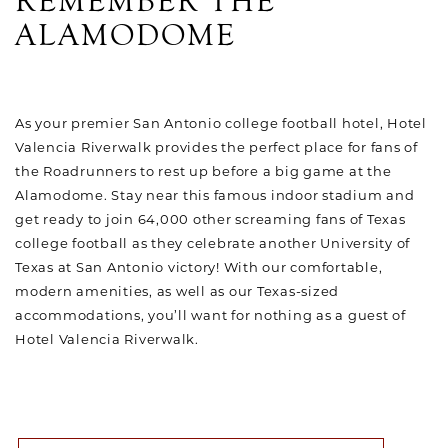
REMEMBER THE
ALAMODOME
As your premier San Antonio college football hotel, Hotel
Valencia Riverwalk provides the perfect place for fans of
the Roadrunners to rest up before a big game at the
Alamodome. Stay near this famous indoor stadium and
get ready to join 64,000 other screaming fans of Texas
college football as they celebrate another University of
Texas at San Antonio victory! With our comfortable,
modern amenities, as well as our Texas-sized
accommodations, you’ll want for nothing as a guest of
Hotel Valencia Riverwalk.