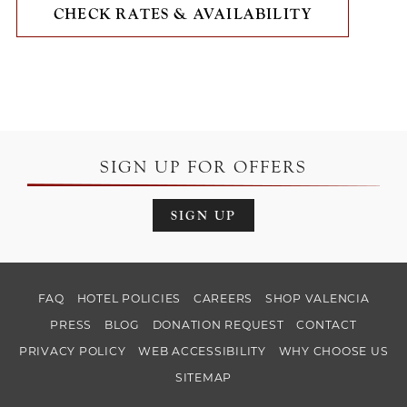
CHECK RATES & AVAILABILITY
SIGN UP FOR OFFERS
SIGN UP
FAQ
HOTEL POLICIES
CAREERS
SHOP VALENCIA
PRESS
BLOG
DONATION REQUEST
CONTACT
PRIVACY POLICY
WEB ACCESSIBILITY
WHY CHOOSE US
SITEMAP