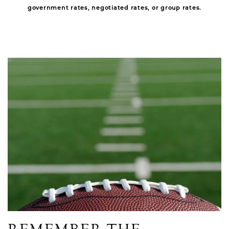
government rates, negotiated rates, or group rates.
Link to Larger Item Photo, ListItemCarouselImage1