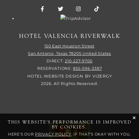
Facebook for Hotel Valencia Riverwalk
Twitter for Hotel Valencia Riverw
Instagram for Hotel Vale
TikTok for Hotel
Trip Advisor logo
HOTEL VALENCIA RIVERWALK
150 East Houston Street
San Antonio,
Texas
78205
United States
DIRECT:
210-227-9700
RESERVATIONS:
855-596-3387
HOTEL WEBSITE DESIGN
BY
VIZERGY
2026. All Rights Reserved.
cli
THIS WEBSITE'S PERFORMANCE IS IMPROVED
BY COOKIES.
HERE'S OUR
PRIVACY POLICY
. IF THAT'S OKAY WITH YOU,