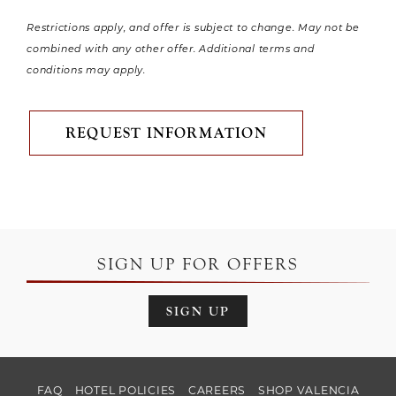
Restrictions apply, and offer is subject to change. May not be
combined with any other offer. Additional terms and
conditions may apply.
REQUEST INFORMATION
SIGN UP FOR OFFERS
SIGN UP
FAQ
HOTEL POLICIES
CAREERS
SHOP VALENCIA