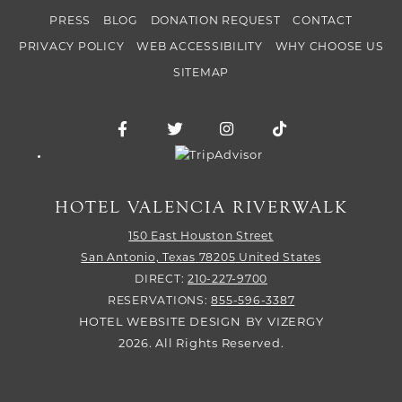
PRESS
BLOG
DONATION REQUEST
CONTACT
PRIVACY POLICY
WEB ACCESSIBILITY
WHY CHOOSE US
SITEMAP
Facebook for Hotel Valencia Riverwalk
Twitter for Hotel Valencia Riverw
Instagram for Hotel Vale
TikTok for Hotel
Trip Advisor logo
HOTEL VALENCIA RIVERWALK
150 East Houston Street
San Antonio,
Texas
78205
United States
DIRECT:
210-227-9700
RESERVATIONS:
855-596-3387
HOTEL WEBSITE DESIGN
BY
VIZERGY
2026. All Rights Reserved.