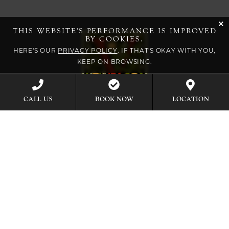
cli
THIS WEBSITE'S PERFORMANCE IS IMPROVED
BY COOKIES.
HERE'S OUR
PRIVACY POLICY
. IF THAT'S OKAY WITH YOU,
KEEP ON BROWSING.
BOOK NOW
CALL US
LOCATION
EXPLORE OUR COLLECTION