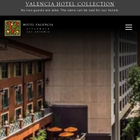
VALENCIA HOTEL COLLECTION
No two guests are alike. The same can be said for our hotels.
Toggl