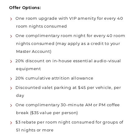
Offer Options:
One room upgrade with VIP amenity for every 40
room nights consumed
One complimentary room night for every 40 room
nights consumed (may apply as a credit to your
Master Account)
20% discount on in-house essential audio-visual
equipment
20% cumulative attrition allowance
Discounted valet parking at $45 per vehicle, per
day
One complimentary 30-minute AM or PM coffee
break ($35 value per person)
$3 rebate per room night consumed for groups of
51 nights or more