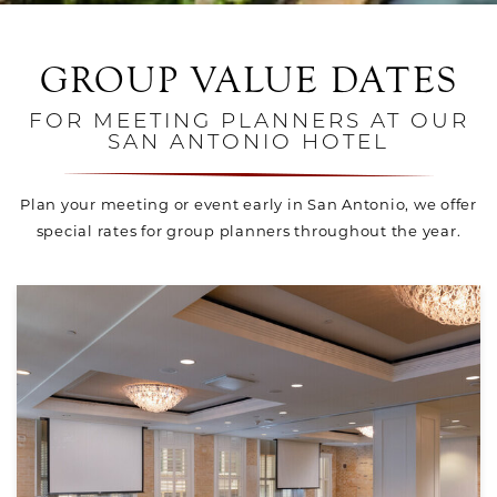
GROUP VALUE DATES
FOR MEETING PLANNERS AT OUR
SAN ANTONIO HOTEL
Plan your meeting or event early in San Antonio, we offer
special rates for group planners throughout the year.