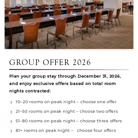
GROUP OFFER 2026
Plan your group stay through December 31, 2026,
and enjoy exclusive offers based on total room
nights contracted:
10–20 rooms on peak night – choose one offer
21–50 rooms on peak night – choose two offers
51–80 rooms on peak night – choose three offers
81+ rooms on peak night – choose four offers