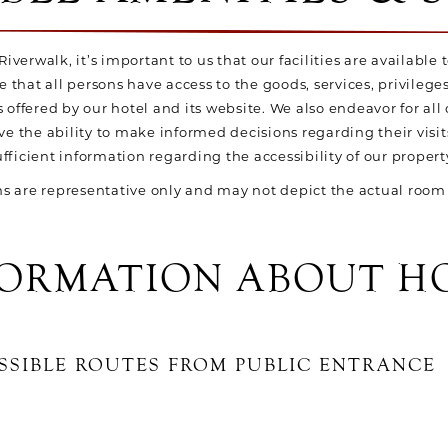
iverwalk, it’s important to us that our facilities are available t
e that all persons have access to the goods, services, privileg
ffered by our hotel and its website. We also endeavor for all 
ve the ability to make informed decisions regarding their visit
ufficient information regarding the accessibility of our propert
 are representative only and may not depict the actual room 
FORMATION ABOUT H
SSIBLE ROUTES FROM PUBLIC ENTRANCE