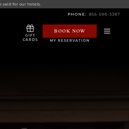
 said for our hotels.
PHONE:
855-596-3387
BOOK NOW
Toggle navi
GIFT
CARDS
MY RESERVATION