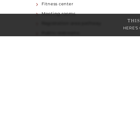
Fitness center
Meeting rooms
THI
Registration area pathway
HERE'S
Public restrooms
Restaurant/Lounge
ACCESSIBLE HOTEL FEATURES
Elevator to all property levels
Service animals are welcome
Accessible accommodations
Braille and tactile signage
Visual alarm strobe lights in public areas
Communication features available
Staff will read printed information to guest
PARKING