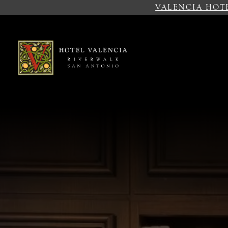
VALENCIA HOT