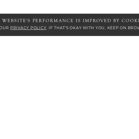
S WEBSITE'S PERFORMANCE IS IMPROVED BY COOKI
 OUR
PRIVACY POLICY
. IF THAT'S OKAY WITH YOU, KEEP ON BRO
s who are visually impaired