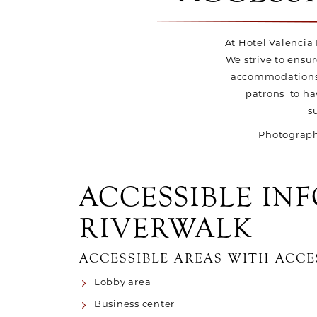
At Hotel Valencia R
We strive to ensur
accommodations o
patrons to ha
s
Photographs
ACCESSIBLE IN
RIVERWALK
ACCESSIBLE AREAS WITH ACCE
Lobby area
Business center