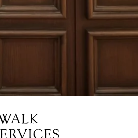
RWALK
SERVICES