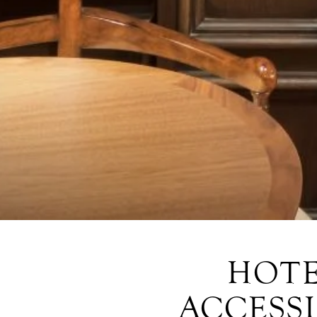
HOTE
ACCESSI