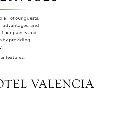
o all of our guests.
es, advantages, and
of our guests and
s by providing
y.
or features.
OTEL VALENCIA