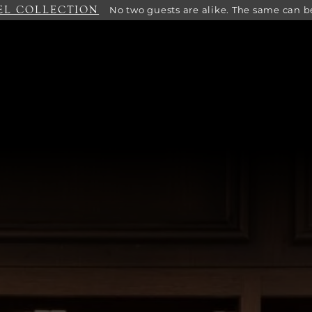
EL COLLECTION
No two guests are alike. The same can be