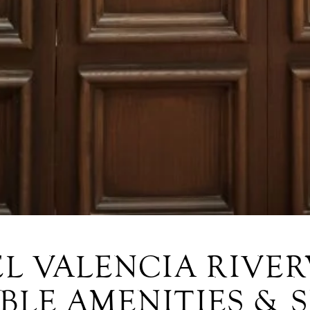
L VALENCIA RIVE
BLE AMENITIES & 