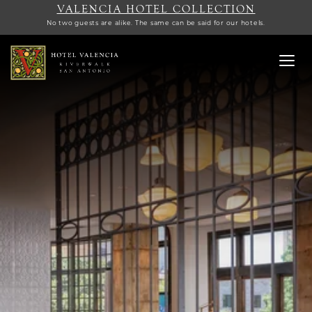
VALENCIA HOTEL COLLECTION
No two guests are alike. The same can be said for our hotels.
Toggl