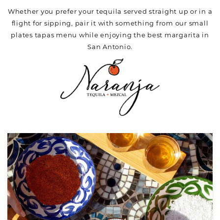
Whether you prefer your tequila served straight up or in a
flight for sipping, pair it with something from our small
plates tapas menu while enjoying the best margarita in
San Antonio.