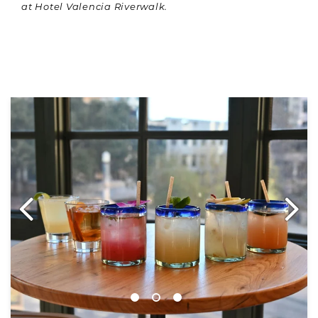
at Hotel Valencia Riverwalk.