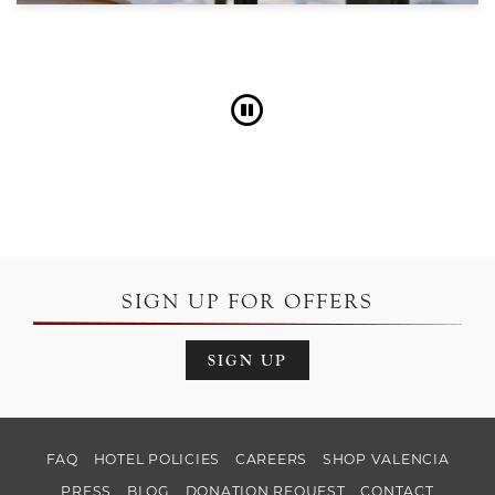
Pause
SIGN UP FOR OFFERS
SIGN UP
FAQ
HOTEL POLICIES
CAREERS
SHOP VALENCIA
PRESS
BLOG
DONATION REQUEST
CONTACT