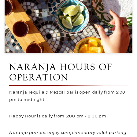
NARANJA HOURS OF
OPERATION
Naranja Tequila & Mezcal bar is open daily from 5:00
pm to midnight.
Happy Hour is daily from 5:00 pm - 8:00 pm
Naranja patrons enjoy complimentary valet parking