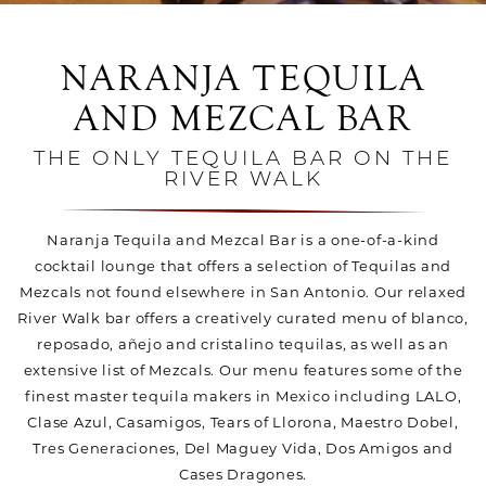
NARANJA TEQUILA
AND MEZCAL BAR
THE ONLY TEQUILA BAR ON THE
RIVER WALK
Naranja Tequila and Mezcal Bar is a one-of-a-kind
cocktail lounge that offers a selection of Tequilas and
Mezcals not found elsewhere in San Antonio. Our relaxed
River Walk bar offers a creatively curated menu of blanco,
reposado, añejo and cristalino tequilas, as well as an
extensive list of Mezcals. Our menu features some of the
finest master tequila makers in Mexico including LALO,
Clase Azul, Casamigos, Tears of Llorona, Maestro Dobel,
Tres Generaciones, Del Maguey Vida, Dos Amigos and
Cases Dragones.