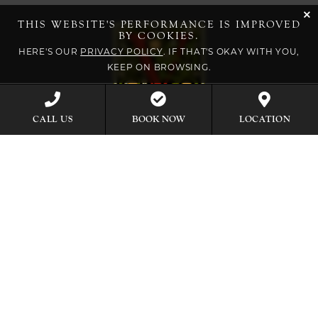
cli
THIS WEBSITE'S PERFORMANCE IS IMPROVED
BY COOKIES.
HERE'S OUR
PRIVACY POLICY
. IF THAT'S OKAY WITH YOU,
KEEP ON BROWSING.
BOOK NOW
CALL US
LOCATION
EXPLORE OUR COLLECTION