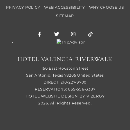
PRIVACY POLICY
WEB ACCESSIBILITY
WHY CHOOSE US
SITEMAP
Facebook for Hotel Valencia Riverwalk
Twitter for Hotel Valencia Riverw
Instagram for Hotel Vale
TikTok for Hotel
Trip Advisor logo
HOTEL VALENCIA RIVERWALK
150 East Houston Street
San Antonio,
Texas
78205
United States
DIRECT:
210-227-9700
RESERVATIONS:
855-596-3387
HOTEL WEBSITE DESIGN
BY
VIZERGY
2026. All Rights Reserved.