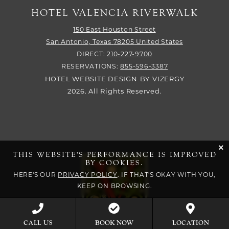
HOTEL VALENCIA RIVERWALK
150 East Houston Street
San Antonio,
Texas
78205
United States
DIRECT:
210-227-9700
RESERVATIONS:
855-596-3387
HOTEL WEBSITE DESIGN
BY
VIZERGY
2026. All Rights Reserved.
cli
THIS WEBSITE'S PERFORMANCE IS IMPROVED
BY COOKIES.
HERE'S OUR
PRIVACY POLICY
. IF THAT'S OKAY WITH YOU,
KEEP ON BROWSING.
BOOK NOW
CALL US
LOCATION