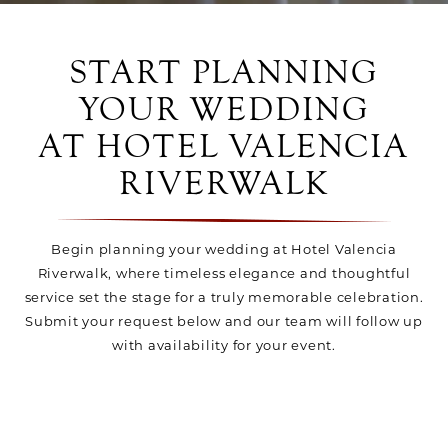
START PLANNING
YOUR WEDDING
AT HOTEL VALENCIA
RIVERWALK
Begin planning your wedding at Hotel Valencia
Riverwalk, where timeless elegance and thoughtful
service set the stage for a truly memorable celebration.
Submit your request below and our team will follow up
with availability for your event.