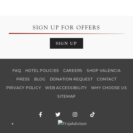
SIGN UP FOR OFFERS
SIGN UP
FAQ
HOTEL POLICIES
CAREERS
SHOP VALENCIA
PRESS
BLOG
DONATION REQUEST
CONTACT
PRIVACY POLICY
WEB ACCESSIBILITY
WHY CHOOSE US
SITEMAP
Facebook for Hotel Valencia Riverwalk
Twitter for Hotel Valencia Riverw
Instagram for Hotel Vale
TikTok for Hotel
Trip Advisor logo