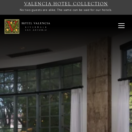
VALENCIA HOTEL COLLECTION
No two guests are alike. The same can be said for our hotels.
Toggl