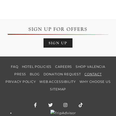
SIGN UP FOR OFFERS
SIGN UP
FAQ
HOTEL POLICIES
CAREERS
SHOP VALENCIA
PRESS
BLOG
DONATION REQUEST
CONTACT
PRIVACY POLICY
WEB ACCESSIBILITY
WHY CHOOSE US
SITEMAP
Facebook for Hotel Valencia Riverwalk
Twitter for Hotel Valencia Riverw
Instagram for Hotel Vale
TikTok for Hotel
Trip Advisor logo