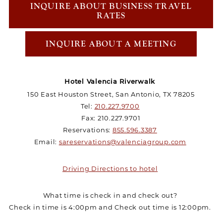
INQUIRE ABOUT BUSINESS TRAVEL
RATES
INQUIRE ABOUT A MEETING
Hotel Valencia Riverwalk
150 East Houston Street, San Antonio, TX 78205
Tel:
210.227.9700
Fax: 210.227.9701
Reservations:
855.596.3387
Email:
sareservations@valenciagroup.com
Driving Directions to hotel
What time is check in and check out?
Check in time is 4:00pm and Check out time is 12:00pm.