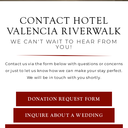
CONTACT HOTEL
VALENCIA RIVERWALK
WE CAN'T WAIT TO HEAR FROM
YOU!
Contact us via the form below with questions or concerns
or just to let us know how we can make your stay perfect.
We will be in touch with you shortly.
DONATION REQUEST FORM
INQUIRE ABOUT A WEDDING