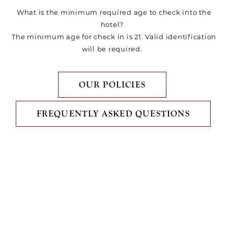
What is the minimum required age to check into the
hotel?
The minimum age for check in is 21. Valid identification
will be required.
OUR POLICIES
FREQUENTLY ASKED QUESTIONS