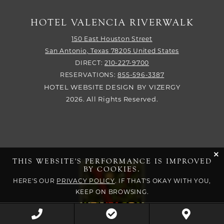
HOTEL VALENCIA RIVERWALK
150 East Houston Street
San Antonio,
Texas
78205
United States
DIRECT:
210-227-9700
RESERVATIONS:
855-596-3387
HOTEL WEBSITE DESIGN
BY
VIZERGY
2026. All Rights Reserved.
cli
THIS WEBSITE'S PERFORMANCE IS IMPROVED
BY COOKIES.
HERE'S OUR
PRIVACY POLICY
. IF THAT'S OKAY WITH YOU,
KEEP ON BROWSING.