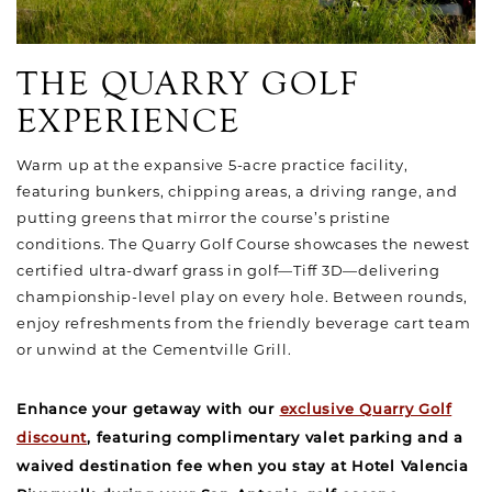
THE QUARRY GOLF
EXPERIENCE
Warm up at the expansive 5-acre practice facility,
featuring bunkers, chipping areas, a driving range, and
putting greens that mirror the course’s pristine
conditions. The Quarry Golf Course showcases the newest
certified ultra-dwarf grass in golf—Tiff 3D—delivering
championship-level play on every hole. Between rounds,
enjoy refreshments from the friendly beverage cart team
or unwind at the Cementville Grill.
Enhance your getaway with our
exclusive Quarry Golf
discount
, featuring complimentary valet parking and a
waived destination fee when you stay at Hotel Valencia