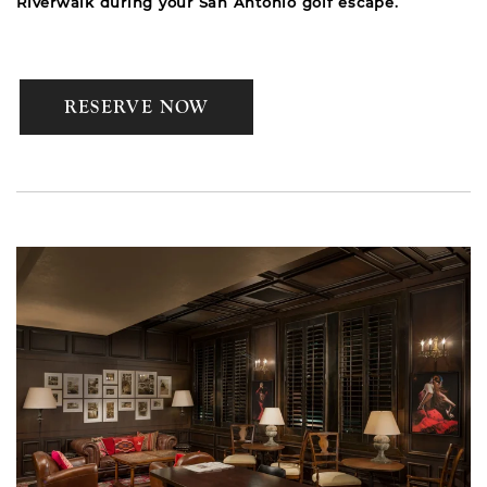
Riverwalk during your San Antonio golf escape.
RESERVE NOW
Link to Larger Item Photo, ListItemCarouselImage1