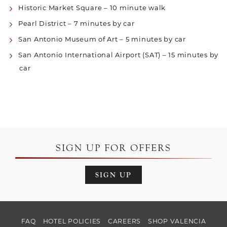
Historic Market Square – 10 minute walk
Pearl District – 7 minutes by car
San Antonio Museum of Art – 5 minutes by car
San Antonio International Airport (SAT) – 15 minutes by
car
SIGN UP FOR OFFERS
SIGN UP
FAQ
HOTEL POLICIES
CAREERS
SHOP VALENCIA