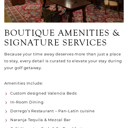
BOUTIQUE AMENITIES &
SIGNATURE SERVICES
Because your time away deserves more than just a place
to stay, every detail is curated to elevate your stay during
your golf getaway.
Amenities Include:
Custom designed Valencia Beds
In-Room Dining
Dorrego’s Restaurant – Pan-Latin cuisine
Naranja Tequila & Mezcal Bar