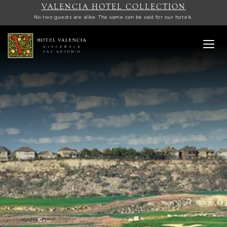
VALENCIA HOTEL COLLECTION
No two guests are alike. The same can be said for our hotels.
Toggl