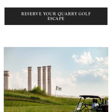
RESERVE YOUR QUARRY GOLF
ESCAPE
Link to Larger Item Photo, ListItemCarouselImage1