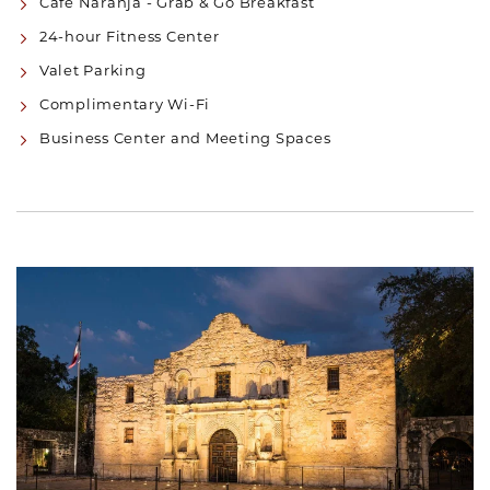
Café Naranja - Grab & Go Breakfast
24-hour Fitness Center
Valet Parking
Complimentary Wi-Fi
Business Center and Meeting Spaces
Link to Larger Item Photo, ListItemCarouselImage1