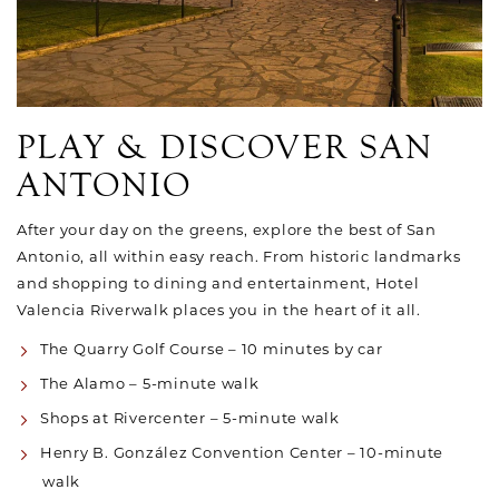
PLAY & DISCOVER SAN
ANTONIO
After your day on the greens, explore the best of San
Antonio, all within easy reach. From historic landmarks
and shopping to dining and entertainment, Hotel
Valencia Riverwalk places you in the heart of it all.
The Quarry Golf Course – 10 minutes by car
The Alamo – 5-minute walk
Shops at Rivercenter – 5-minute walk
Henry B. González Convention Center – 10-minute
walk