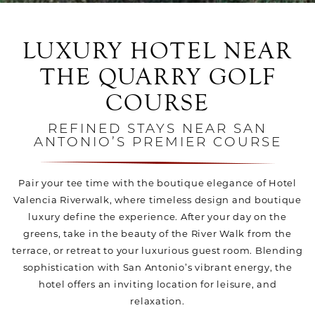
LUXURY HOTEL NEAR
THE QUARRY GOLF
COURSE
REFINED STAYS NEAR SAN
ANTONIO’S PREMIER COURSE
Pair your tee time with the boutique elegance of Hotel
Valencia Riverwalk, where timeless design and boutique
luxury define the experience. After your day on the
greens, take in the beauty of the River Walk from the
terrace, or retreat to your luxurious guest room. Blending
sophistication with San Antonio’s vibrant energy, the
hotel offers an inviting location for leisure, and
relaxation.