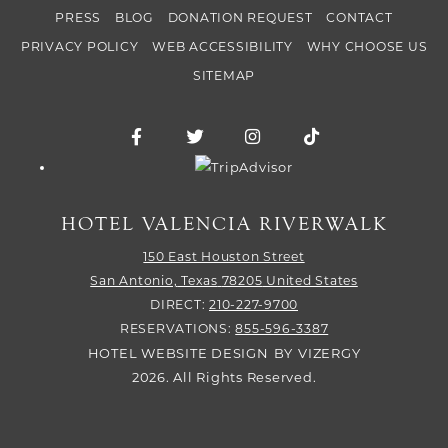
PRESS
BLOG
DONATION REQUEST
CONTACT
PRIVACY POLICY
WEB ACCESSIBILITY
WHY CHOOSE US
SITEMAP
Facebook for Hotel Valencia Riverwalk
Twitter for Hotel Valencia Riverw
Instagram for Hotel Vale
TikTok for Hotel
Trip Advisor logo
HOTEL VALENCIA RIVERWALK
150 East Houston Street
San Antonio,
Texas
78205
United States
DIRECT:
210-227-9700
RESERVATIONS:
855-596-3387
HOTEL WEBSITE DESIGN
BY
VIZERGY
2026. All Rights Reserved.