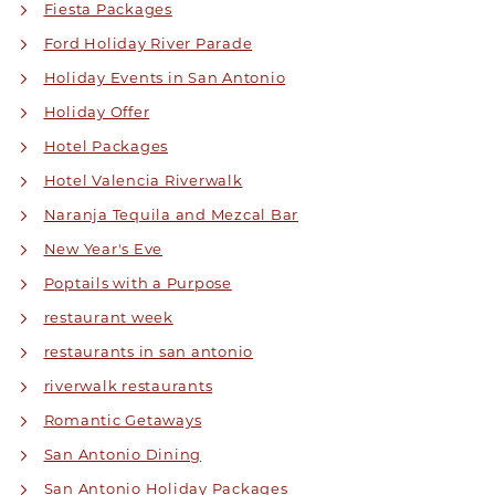
Fiesta Packages
Ford Holiday River Parade
Holiday Events in San Antonio
Holiday Offer
Hotel Packages
Hotel Valencia Riverwalk
Naranja Tequila and Mezcal Bar
New Year's Eve
Poptails with a Purpose
restaurant week
restaurants in san antonio
riverwalk restaurants
Romantic Getaways
San Antonio Dining
San Antonio Holiday Packages