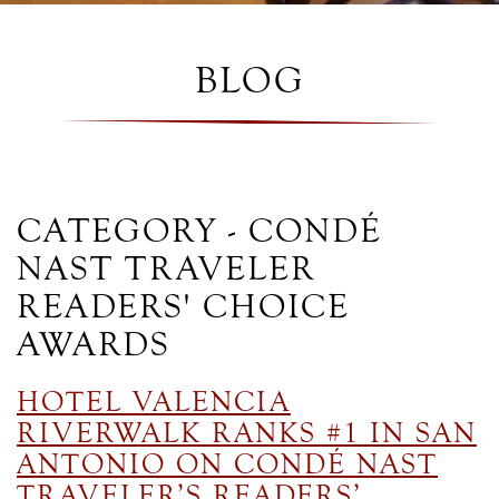
BLOG
CATEGORY - CONDÉ
NAST TRAVELER
READERS' CHOICE
AWARDS
HOTEL VALENCIA
RIVERWALK RANKS #1 IN SAN
ANTONIO ON CONDÉ NAST
TRAVELER’S READERS’