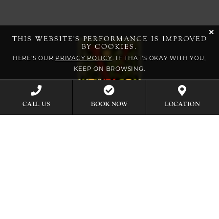
cli
THIS WEBSITE'S PERFORMANCE IS IMPROVED
BY COOKIES.
HERE'S OUR
PRIVACY POLICY
. IF THAT'S OKAY WITH YOU,
KEEP ON BROWSING.
BOOK NOW
CALL US
LOCATION
EXPLORE OUR COLLECTION