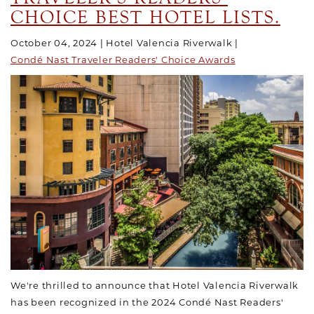
CHOICE BEST HOTEL LISTS.
October 04, 2024
Hotel Valencia Riverwalk
Condé Nast Traveler Readers' Choice Awards
We're thrilled to announce that Hotel Valencia Riverwalk
has been recognized in the 2024 Condé Nast Readers'