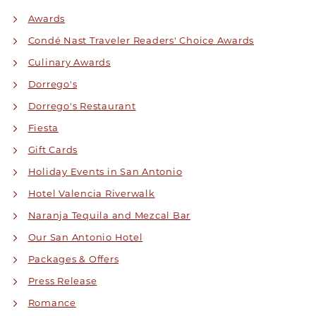
Awards
Condé Nast Traveler Readers' Choice Awards
Culinary Awards
Dorrego's
Dorrego's Restaurant
Fiesta
Gift Cards
Holiday Events in San Antonio
Hotel Valencia Riverwalk
Naranja Tequila and Mezcal Bar
Our San Antonio Hotel
Packages & Offers
Press Release
Romance