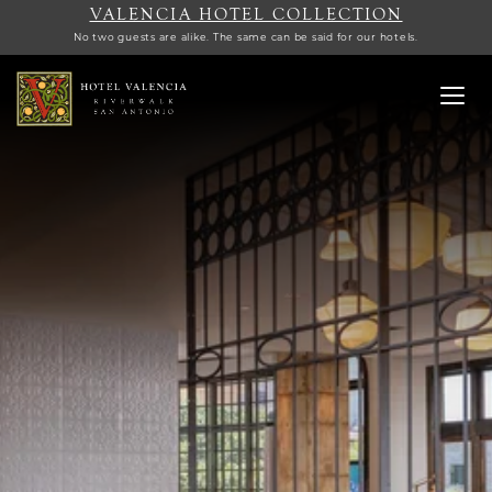
VALENCIA HOTEL COLLECTION
No two guests are alike. The same can be said for our hotels.
Toggl