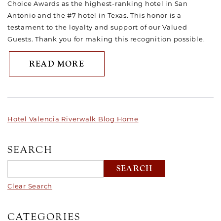
Choice Awards as the highest-ranking hotel in San
Antonio and the #7 hotel in Texas. This honor is a
testament to the loyalty and support of our Valued
Guests. Thank you for making this recognition possible.
ABOUT HOTEL VALENCIA RIVE
READ MORE
Hotel Valencia Riverwalk Blog Home
SEARCH
Clear Search
CATEGORIES