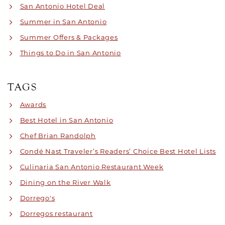
San Antonio Hotel Deal
Summer in San Antonio
Summer Offers & Packages
Things to Do in San Antonio
TAGS
Awards
Best Hotel in San Antonio
Chef Brian Randolph
Condé Nast Traveler’s Readers’ Choice Best Hotel Lists
Culinaria San Antonio Restaurant Week
Dining on the River Walk
Dorrego's
Dorregos restaurant