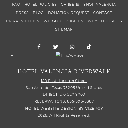
FAQ
HOTEL POLICIES
CAREERS
SHOP VALENCIA
PRESS
BLOG
DONATION REQUEST
CONTACT
PRIVACY POLICY
WEB ACCESSIBILITY
WHY CHOOSE US
SITEMAP
Facebook for Hotel Valencia Riverwalk
Twitter for Hotel Valencia Riverw
Instagram for Hotel Vale
TikTok for Hotel
Trip Advisor logo
HOTEL VALENCIA RIVERWALK
150 East Houston Street
San Antonio,
Texas
78205
United States
DIRECT:
210-227-9700
RESERVATIONS:
855-596-3387
HOTEL WEBSITE DESIGN
BY
VIZERGY
2026. All Rights Reserved.