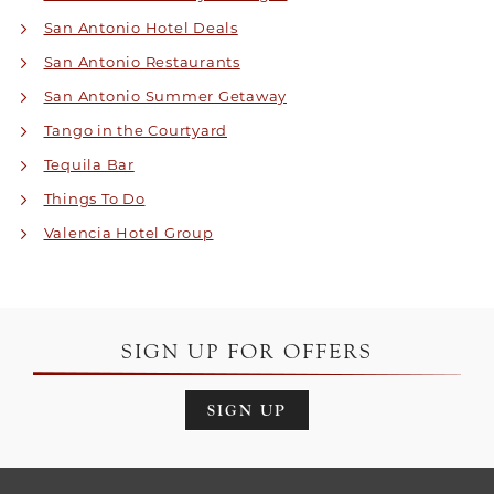
San Antonio Hotel Deals
San Antonio Restaurants
San Antonio Summer Getaway
Tango in the Courtyard
Tequila Bar
Things To Do
Valencia Hotel Group
SIGN UP FOR OFFERS
SIGN UP