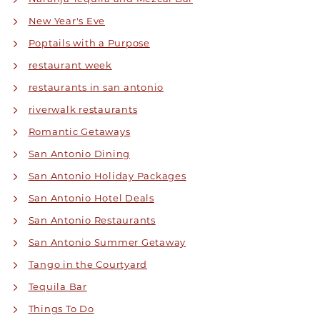
New Year's Eve
Poptails with a Purpose
restaurant week
restaurants in san antonio
riverwalk restaurants
Romantic Getaways
San Antonio Dining
San Antonio Holiday Packages
San Antonio Hotel Deals
San Antonio Restaurants
San Antonio Summer Getaway
Tango in the Courtyard
Tequila Bar
Things To Do