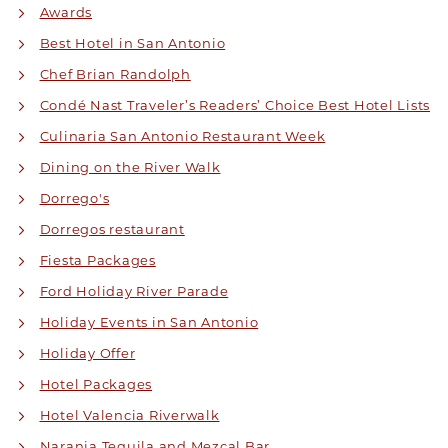
Awards
Best Hotel in San Antonio
Chef Brian Randolph
Condé Nast Traveler’s Readers’ Choice Best Hotel Lists
Culinaria San Antonio Restaurant Week
Dining on the River Walk
Dorrego's
Dorregos restaurant
Fiesta Packages
Ford Holiday River Parade
Holiday Events in San Antonio
Holiday Offer
Hotel Packages
Hotel Valencia Riverwalk
Naranja Tequila and Mezcal Bar