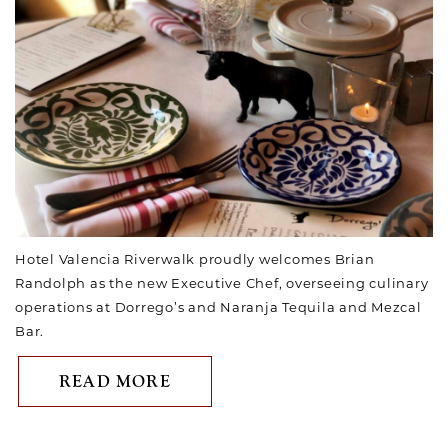
Hotel Valencia Riverwalk proudly welcomes Brian
Randolph as the new Executive Chef, overseeing culinary
operations at Dorrego’s and Naranja Tequila and Mezcal
Bar.
ABOUT HOTEL VALENCIA RI
READ MORE