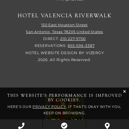
HOTEL VALENCIA RIVERWALK
150 East Houston Street
San Antonio,
Texas
78205
United States
DIRECT:
210-227-9700
RESERVATIONS:
855-596-3387
HOTEL WEBSITE DESIGN
BY
VIZERGY
2026. All Rights Reserved.
cli
THIS WEBSITE'S PERFORMANCE IS IMPROVED
BY COOKIES.
HERE'S OUR
PRIVACY POLICY
. IF THAT'S OKAY WITH YOU,
KEEP ON BROWSING.