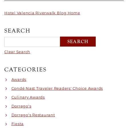
Hotel Valencia Riverwalk Blog Home
SEARCH
Clear Search
CATEGORIES
Awards
Condé Nast Traveler Readers' Choice Awards
Culinary Awards
Dorrego's
Dorrego's Restaurant
Fiesta