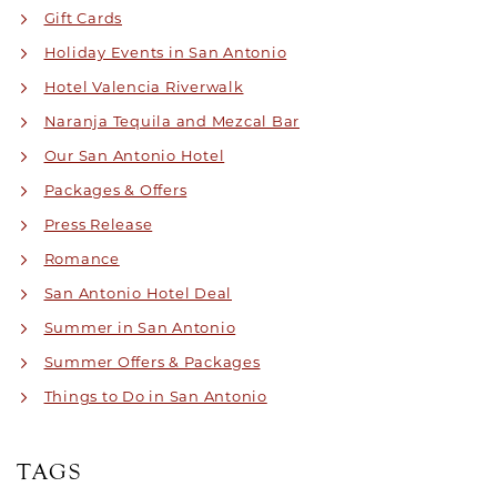
Gift Cards
Holiday Events in San Antonio
Hotel Valencia Riverwalk
Naranja Tequila and Mezcal Bar
Our San Antonio Hotel
Packages & Offers
Press Release
Romance
San Antonio Hotel Deal
Summer in San Antonio
Summer Offers & Packages
Things to Do in San Antonio
TAGS