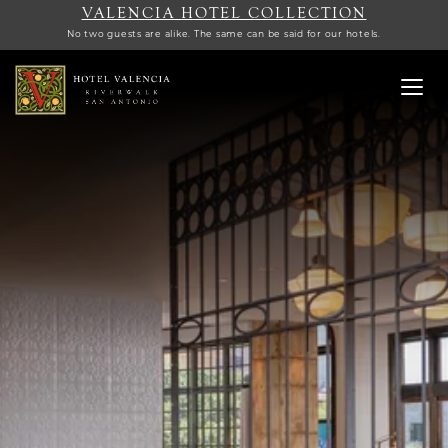
VALENCIA HOTEL COLLECTION
No two guests are alike. The same can be said for our hotels.
Toggl