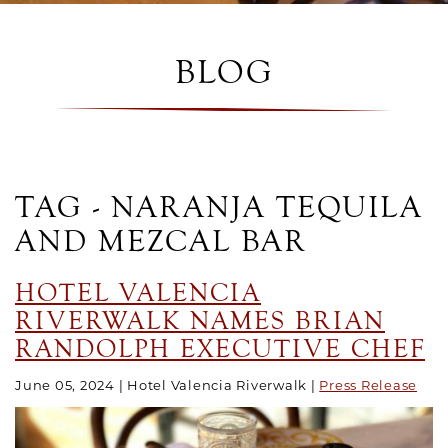
BLOG
TAG - NARANJA TEQUILA
AND MEZCAL BAR
HOTEL VALENCIA
RIVERWALK NAMES BRIAN
RANDOLPH EXECUTIVE CHEF
June 05, 2024
Hotel Valencia Riverwalk
Press Release