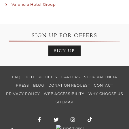
Valencia Hotel Group
SIGN UP FOR OFFERS
SIGN UP
FAQ
HOTEL POLICIES
CAREERS
SHOP VALENCIA
PRESS
BLOG
DONATION REQUEST
CONTACT
PRIVACY POLICY
WEB ACCESSIBILITY
WHY CHOOSE US
SITEMAP
Facebook for Hotel Valencia Riverwalk
Twitter for Hotel Valencia Riverw
Instagram for Hotel Vale
TikTok for Hotel
Trip Advisor logo