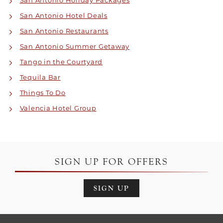
San Antonio Holiday Packages
San Antonio Hotel Deals
San Antonio Restaurants
San Antonio Summer Getaway
Tango in the Courtyard
Tequila Bar
Things To Do
Valencia Hotel Group
SIGN UP FOR OFFERS
SIGN UP