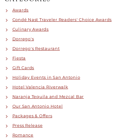
Awards
Condé Nast Traveler Readers' Choice Awards
Culinary Awards
Dorrego's
Dorrego's Restaurant
Fiesta
Gift Cards
Holiday Events in San Antonio
Hotel Valencia Riverwalk
Naranja Tequila and Mezcal Bar
Our San Antonio Hotel
Packages & Offers
Press Release
Romance