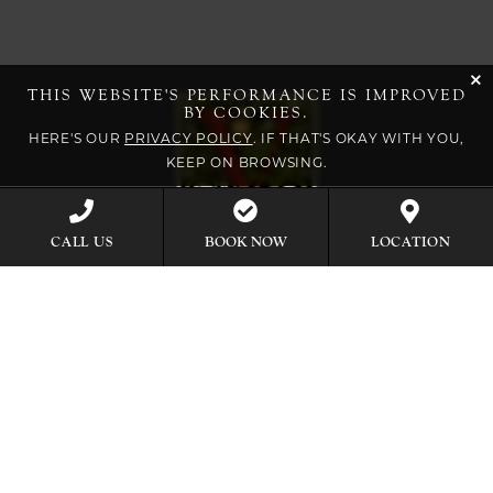
cli
THIS WEBSITE'S PERFORMANCE IS IMPROVED
BY COOKIES.
HERE'S OUR
PRIVACY POLICY
. IF THAT'S OKAY WITH YOU,
KEEP ON BROWSING.
BOOK NOW
CALL US
LOCATION
EXPLORE OUR COLLECTION