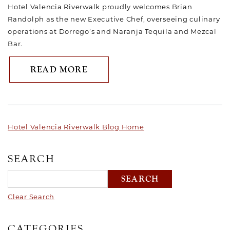
Hotel Valencia Riverwalk proudly welcomes Brian
Randolph as the new Executive Chef, overseeing culinary
operations at Dorrego’s and Naranja Tequila and Mezcal
Bar.
ABOUT HOTEL VALENCIA RI
READ MORE
Hotel Valencia Riverwalk Blog Home
SEARCH
Clear Search
CATEGORIES