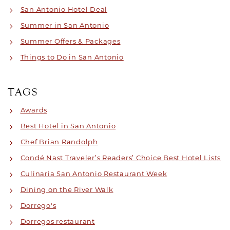
San Antonio Hotel Deal
Summer in San Antonio
Summer Offers & Packages
Things to Do in San Antonio
TAGS
Awards
Best Hotel in San Antonio
Chef Brian Randolph
Condé Nast Traveler’s Readers’ Choice Best Hotel Lists
Culinaria San Antonio Restaurant Week
Dining on the River Walk
Dorrego's
Dorregos restaurant