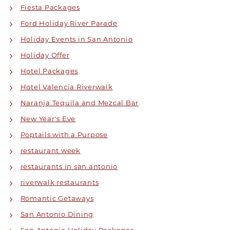
Fiesta Packages
Ford Holiday River Parade
Holiday Events in San Antonio
Holiday Offer
Hotel Packages
Hotel Valencia Riverwalk
Naranja Tequila and Mezcal Bar
New Year's Eve
Poptails with a Purpose
restaurant week
restaurants in san antonio
riverwalk restaurants
Romantic Getaways
San Antonio Dining