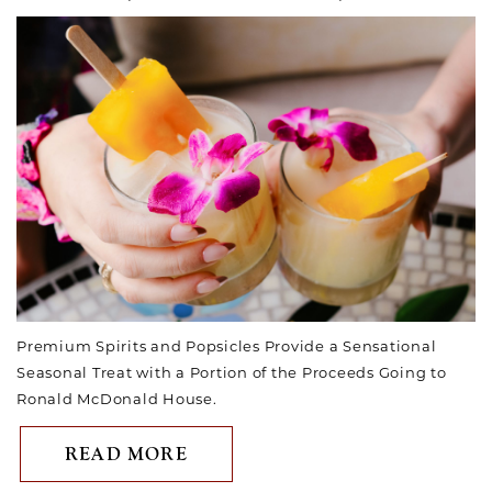
Premium Spirits and Popsicles Provide a Sensational
Seasonal Treat with a Portion of the Proceeds Going to
Ronald McDonald House.
ABOUT HOTEL VALENCIA RIV
READ MORE