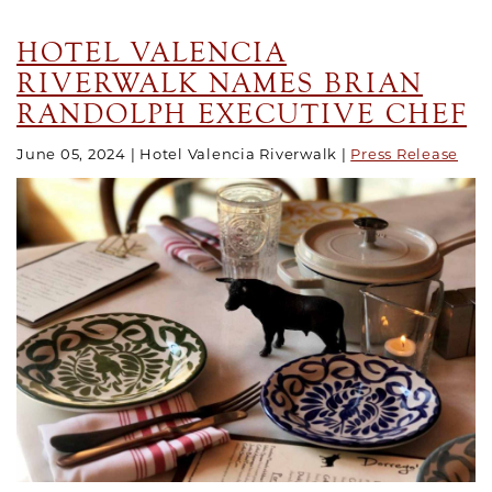
HOTEL VALENCIA
RIVERWALK NAMES BRIAN
RANDOLPH EXECUTIVE CHEF
June 05, 2024
Hotel Valencia Riverwalk
Press Release