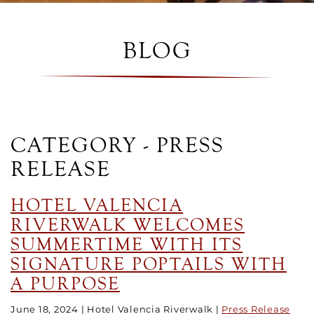
BLOG
CATEGORY - PRESS
RELEASE
HOTEL VALENCIA
RIVERWALK WELCOMES
SUMMERTIME WITH ITS
SIGNATURE POPTAILS WITH
A PURPOSE
June 18, 2024
Hotel Valencia Riverwalk
Press Release