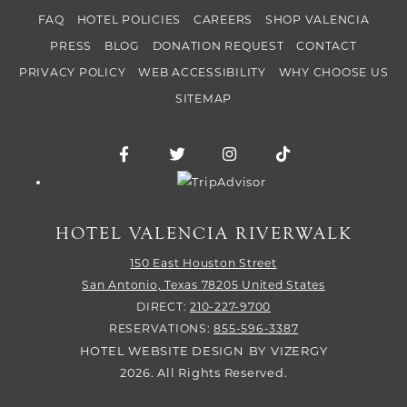
FAQ
HOTEL POLICIES
CAREERS
SHOP VALENCIA
PRESS
BLOG
DONATION REQUEST
CONTACT
PRIVACY POLICY
WEB ACCESSIBILITY
WHY CHOOSE US
SITEMAP
Facebook for Hotel Valencia Riverwalk
Twitter for Hotel Valencia Riverw
Instagram for Hotel Vale
TikTok for Hotel
Trip Advisor logo
HOTEL VALENCIA RIVERWALK
150 East Houston Street
San Antonio,
Texas
78205
United States
DIRECT:
210-227-9700
RESERVATIONS:
855-596-3387
HOTEL WEBSITE DESIGN
BY
VIZERGY
2026. All Rights Reserved.