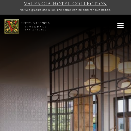
VALENCIA HOTEL COLLECTION
No two guests are alike. The same can be said for our hotels.
Toggl