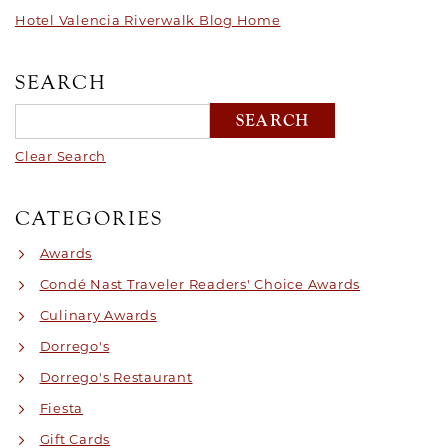
Hotel Valencia Riverwalk Blog Home
SEARCH
Clear Search
CATEGORIES
Awards
Condé Nast Traveler Readers' Choice Awards
Culinary Awards
Dorrego's
Dorrego's Restaurant
Fiesta
Gift Cards