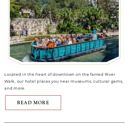
Located in the heart of downtown on the famed River
Walk, our hotel places you near museums, cultural gems,
and more.
ABOUT SUMMER VACATION I
READ MORE