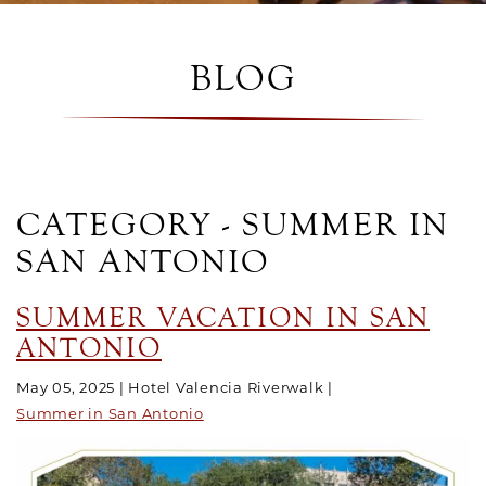
BLOG
CATEGORY - SUMMER IN
SAN ANTONIO
SUMMER VACATION IN SAN
ANTONIO
May 05, 2025
Hotel Valencia Riverwalk
Summer in San Antonio