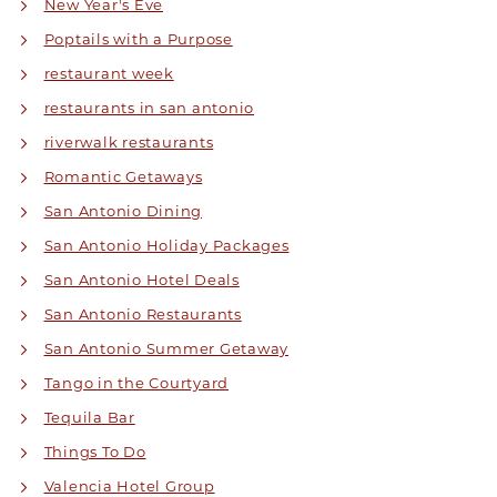
New Year's Eve
Poptails with a Purpose
restaurant week
restaurants in san antonio
riverwalk restaurants
Romantic Getaways
San Antonio Dining
San Antonio Holiday Packages
San Antonio Hotel Deals
San Antonio Restaurants
San Antonio Summer Getaway
Tango in the Courtyard
Tequila Bar
Things To Do
Valencia Hotel Group