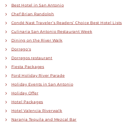
Best Hotel in San Antonio
Chef Brian Randolph
Condé Nast Traveler’s Readers’ Choice Best Hotel Lists
Culinaria San Antonio Restaurant Week
Dining on the River Walk
Dorrego's
Dorregos restaurant
Fiesta Packages
Ford Holiday River Parade
Holiday Events in San Antonio
Holiday Offer
Hotel Packages
Hotel Valencia Riverwalk
Naranja Tequila and Mezcal Bar