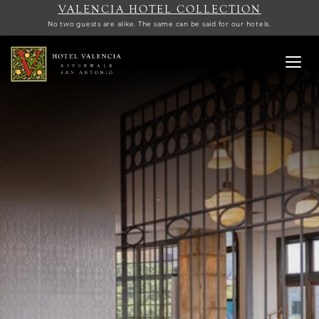
VALENCIA HOTEL COLLECTION
No two guests are alike. The same can be said for our hotels.
Toggl