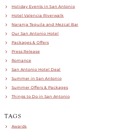
Holiday Events in San Antonio
Hotel Valencia Riverwalk
Naranja Tequila and Mezcal Bar
Our San Antonio Hotel
Packages & Offers
Press Release
Romance
San Antonio Hotel Deal
Summer in San Antonio
Summer Offers & Packages
Things to Do in San Antonio
TAGS
Awards