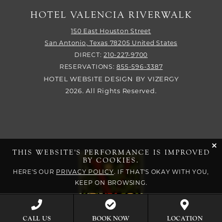
HOTEL VALENCIA RIVERWALK
150 East Houston Street
San Antonio,
Texas
78205
United States
DIRECT:
210-227-9700
RESERVATIONS:
855-596-3387
HOTEL WEBSITE DESIGN
BY
VIZERGY
2026. All Rights Reserved.
cli
THIS WEBSITE'S PERFORMANCE IS IMPROVED
BY COOKIES.
HERE'S OUR
PRIVACY POLICY
. IF THAT'S OKAY WITH YOU,
KEEP ON BROWSING.
BOOK NOW
CALL US
LOCATION