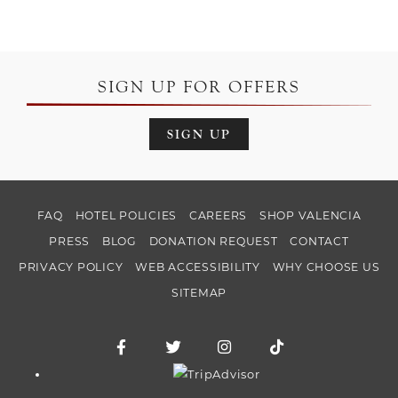
SIGN UP FOR OFFERS
SIGN UP
FAQ
HOTEL POLICIES
CAREERS
SHOP VALENCIA
PRESS
BLOG
DONATION REQUEST
CONTACT
PRIVACY POLICY
WEB ACCESSIBILITY
WHY CHOOSE US
SITEMAP
Facebook for Hotel Valencia Riverwalk
Twitter for Hotel Valencia Riverw
Instagram for Hotel Vale
TikTok for Hotel
Trip Advisor logo