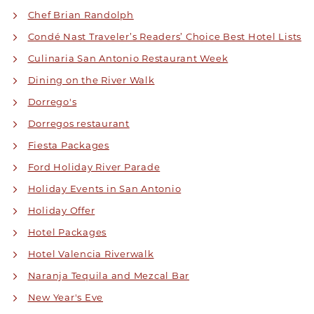
Chef Brian Randolph
Condé Nast Traveler’s Readers’ Choice Best Hotel Lists
Culinaria San Antonio Restaurant Week
Dining on the River Walk
Dorrego's
Dorregos restaurant
Fiesta Packages
Ford Holiday River Parade
Holiday Events in San Antonio
Holiday Offer
Hotel Packages
Hotel Valencia Riverwalk
Naranja Tequila and Mezcal Bar
New Year's Eve