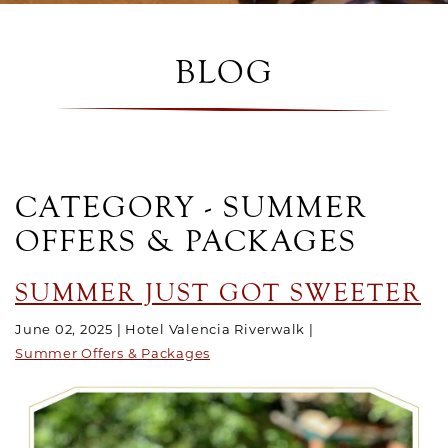
BLOG
CATEGORY - SUMMER
OFFERS & PACKAGES
SUMMER JUST GOT SWEETER
June 02, 2025
Hotel Valencia Riverwalk
Summer Offers & Packages