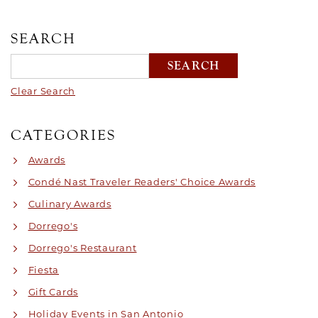
SEARCH
Clear Search
CATEGORIES
Awards
Condé Nast Traveler Readers' Choice Awards
Culinary Awards
Dorrego's
Dorrego's Restaurant
Fiesta
Gift Cards
Holiday Events in San Antonio