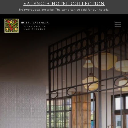
VALENCIA HOTEL COLLECTION
No two guests are alike. The same can be said for our hotels.
Toggl