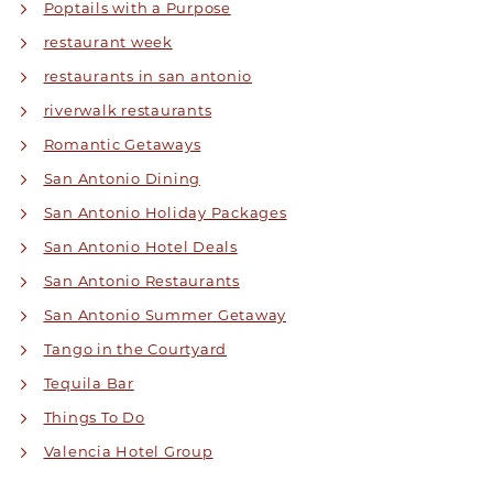
Poptails with a Purpose
restaurant week
restaurants in san antonio
riverwalk restaurants
Romantic Getaways
San Antonio Dining
San Antonio Holiday Packages
San Antonio Hotel Deals
San Antonio Restaurants
San Antonio Summer Getaway
Tango in the Courtyard
Tequila Bar
Things To Do
Valencia Hotel Group