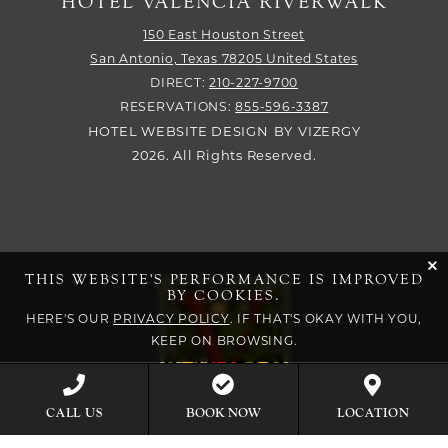
HOTEL VALENCIA RIVERWALK
150 East Houston Street
San Antonio,
Texas
78205
United States
DIRECT:
210-227-9700
RESERVATIONS:
855-596-3387
HOTEL WEBSITE DESIGN
BY
VIZERGY
2026. All Rights Reserved.
cli
THIS WEBSITE'S PERFORMANCE IS IMPROVED
BY COOKIES.
HERE'S OUR
PRIVACY POLICY
. IF THAT'S OKAY WITH YOU,
KEEP ON BROWSING.
BOOK NOW
CALL US
LOCATION