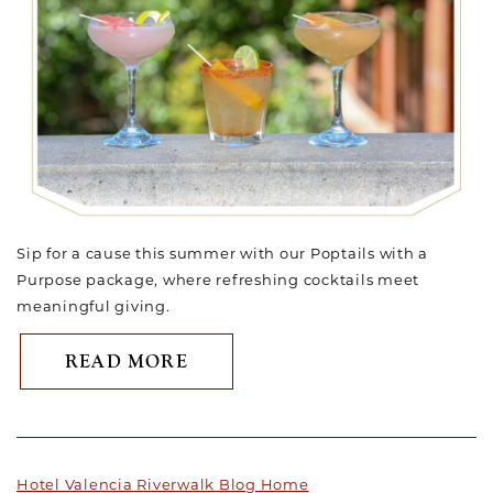
Sip for a cause this summer with our Poptails with a
Purpose package, where refreshing cocktails meet
meaningful giving.
ABOUT SUMMER JUST GOT S
READ MORE
Hotel Valencia Riverwalk Blog Home