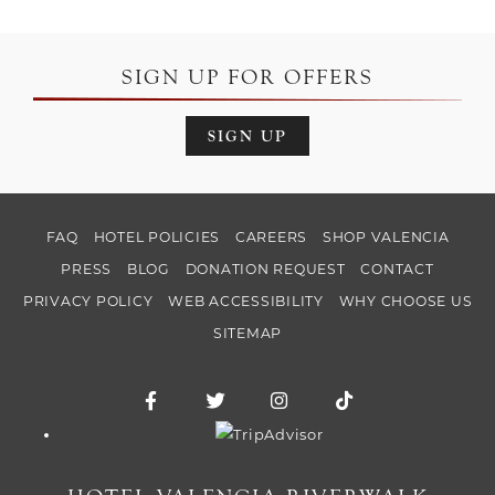
SIGN UP FOR OFFERS
SIGN UP
FAQ
HOTEL POLICIES
CAREERS
SHOP VALENCIA
PRESS
BLOG
DONATION REQUEST
CONTACT
PRIVACY POLICY
WEB ACCESSIBILITY
WHY CHOOSE US
SITEMAP
Facebook for Hotel Valencia Riverwalk
Twitter for Hotel Valencia Riverw
Instagram for Hotel Vale
TikTok for Hotel
Trip Advisor logo