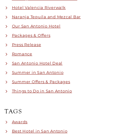
Hotel Valencia Riverwalk
Naranja Tequila and Mezcal Bar
Our San Antonio Hotel
Packages & Offers
Press Release
Romance
San Antonio Hotel Deal
Summer in San Antonio
Summer Offers & Packages
Things to Do in San Antonio
TAGS
Awards
Best Hotel in San Antonio