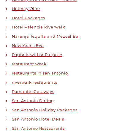
Holiday Offer
Hotel Packages
Hotel Valencia Riverwalk
Naranja Tequila and Mezcal Bar
New Year's Eve
Poptails with a Purpose
restaurant week
restaurants in san antonio
riverwalk restaurants
Romantic Getaways
San Antonio Dining
San Antonio Holiday Packages
San Antonio Hotel Deals
San Antonio Restaurants