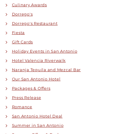
Culinary Awards
Dorrego's
Dorrego's Restaurant
Fiesta
Gift Cards
Holiday Events in San Antonio
Hotel Valencia Riverwalk
Naranja Tequila and Mezcal Bar
Our San Antonio Hotel
Packages & Offers
Press Release
Romance
San Antonio Hotel Deal
Summer in San Antonio