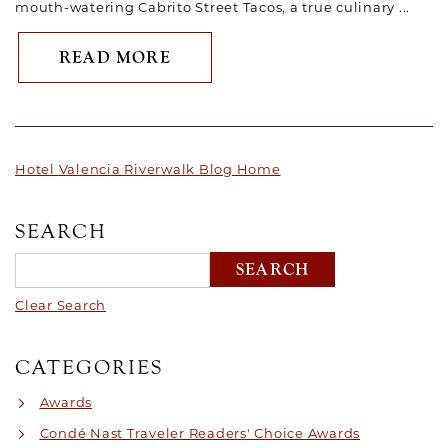
mouth-watering Cabrito Street Tacos, a true culinary ...
ABOUT CHEF BRIAN RANDOLP
READ MORE
Hotel Valencia Riverwalk Blog Home
SEARCH
Clear Search
CATEGORIES
Awards
Condé Nast Traveler Readers' Choice Awards