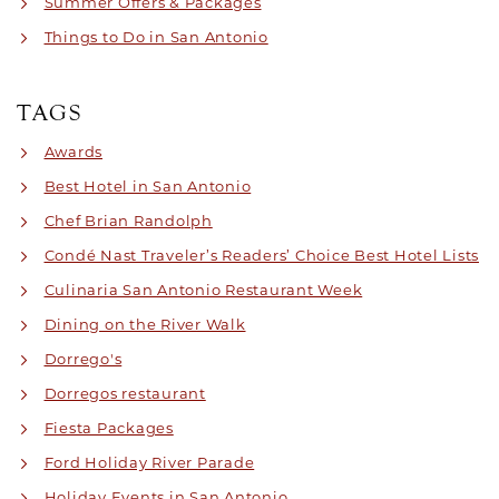
Summer Offers & Packages
Things to Do in San Antonio
TAGS
Awards
Best Hotel in San Antonio
Chef Brian Randolph
Condé Nast Traveler’s Readers’ Choice Best Hotel Lists
Culinaria San Antonio Restaurant Week
Dining on the River Walk
Dorrego's
Dorregos restaurant
Fiesta Packages
Ford Holiday River Parade
Holiday Events in San Antonio