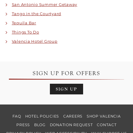
San Antonio Summer Getaway
Tango in the Courtyard
Tequila Bar
Things To Do
Valencia Hotel Group
SIGN UP FOR OFFERS
SIGN UP
FAQ
HOTEL POLICIES
CAREERS
SHOP VALENCIA
PRESS
BLOG
DONATION REQUEST
CONTACT