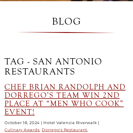
BLOG
TAG - SAN ANTONIO
RESTAURANTS
CHEF BRIAN RANDOLPH AND
DORREGO’S TEAM WIN 2ND
PLACE AT “MEN WHO COOK”
EVENT!
October 18, 2024
Hotel Valencia Riverwalk
Culinary Awards
Dorrego's Restaurant