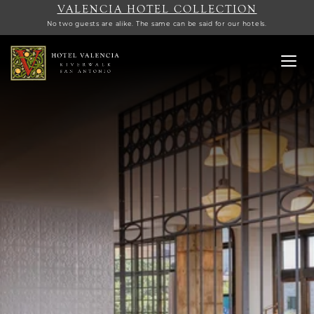
VALENCIA HOTEL COLLECTION
No two guests are alike. The same can be said for our hotels.
Toggl