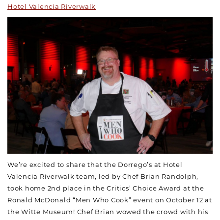
Hotel Valencia Riverwalk
We’re excited to share that the Dorrego’s at Hotel
Valencia Riverwalk team, led by Chef Brian Randolph,
took home 2nd place in the Critics’ Choice Award at the
Ronald McDonald “Men Who Cook” event on October 12 at
the Witte Museum! Chef Brian wowed the crowd with his