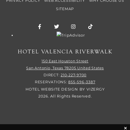
PRIVACY POLICY
WEB ACCESSIBILITY
WHY CHOOSE US
SITEMAP
Facebook for Hotel Valencia Riverwalk
Twitter for Hotel Valencia Riverw
Instagram for Hotel Vale
TikTok for Hotel
Trip Advisor logo
HOTEL VALENCIA RIVERWALK
150 East Houston Street
San Antonio,
Texas
78205
United States
DIRECT:
210-227-9700
RESERVATIONS:
855-596-3387
HOTEL WEBSITE DESIGN
BY
VIZERGY
2026. All Rights Reserved.
cli