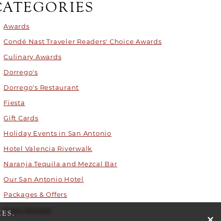
CATEGORIES
Awards
Condé Nast Traveler Readers' Choice Awards
Culinary Awards
Dorrego's
Dorrego's Restaurant
Fiesta
Gift Cards
Holiday Events in San Antonio
Hotel Valencia Riverwalk
Naranja Tequila and Mezcal Bar
Our San Antonio Hotel
Packages & Offers
Press Release
ES.
cli