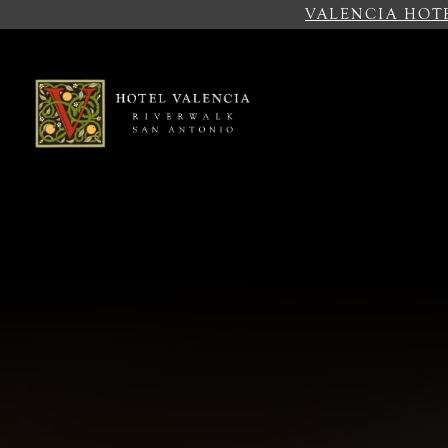
VALENCIA HOT