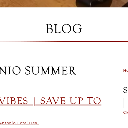
BLOG
ONIO SUMMER
Ho
IBES | SAVE UP TO
Cl
Antonio Hotel Deal