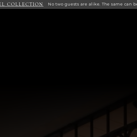
EL COLLECTION
No two guests are alike. The same can be