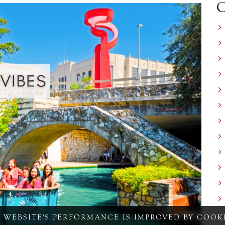
S WEBSITE'S PERFORMANCE IS IMPROVED BY COOKI