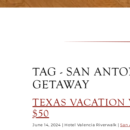
TAG - SAN ANT
GETAWAY
TEXAS VACATION V
$50
June 14, 2024
Hotel Valencia Riverwalk
San 