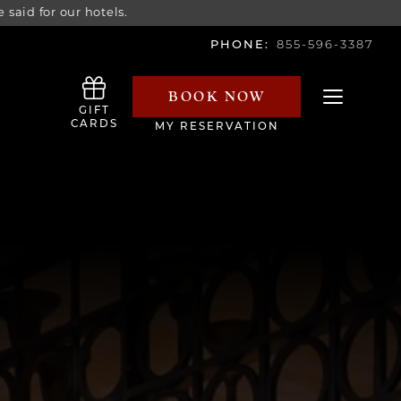
 said for our hotels.
PHONE:
855-596-3387
BOOK NOW
Toggle navi
GIFT
CARDS
MY RESERVATION