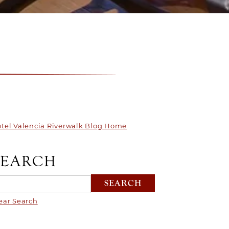
tel Valencia Riverwalk Blog Home
SEARCH
ear Search