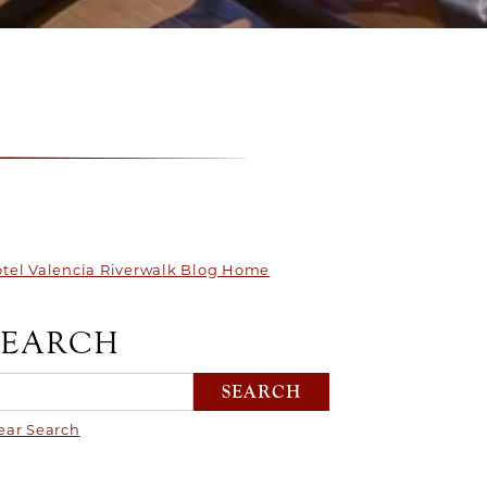
tel Valencia Riverwalk Blog Home
SEARCH
ear Search