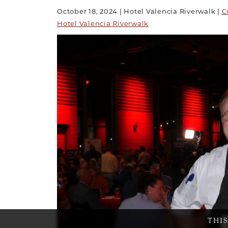
October 18, 2024
Hotel Valencia Riverwalk
C
Hotel Valencia Riverwalk
THI