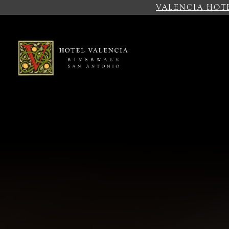
VALENCIA HOT