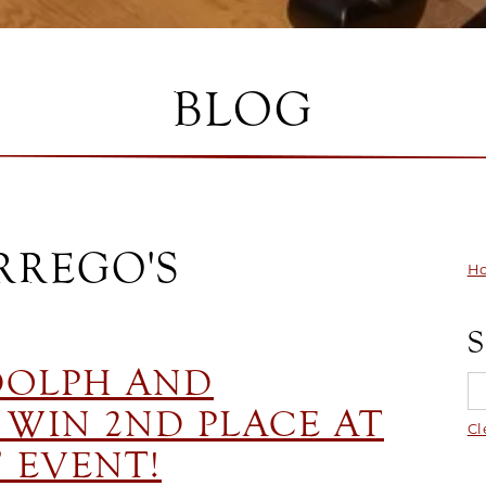
BLOG
RREGO'S
Ho
DOLPH AND
WIN 2ND PLACE AT
Cl
 EVENT!