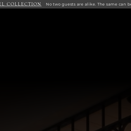
EL COLLECTION
No two guests are alike. The same can be