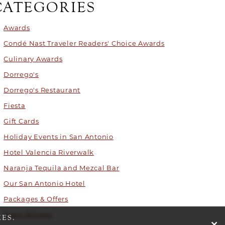
CATEGORIES
Awards
Condé Nast Traveler Readers' Choice Awards
Culinary Awards
Dorrego's
Dorrego's Restaurant
Fiesta
Gift Cards
Holiday Events in San Antonio
Hotel Valencia Riverwalk
Naranja Tequila and Mezcal Bar
Our San Antonio Hotel
Packages & Offers
Press Release
ES.
cli