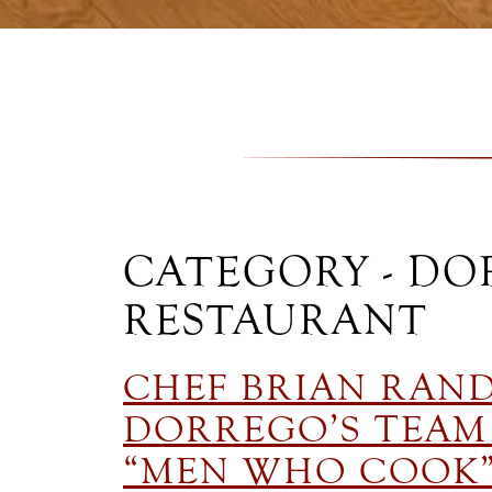
CATEGORY - DO
RESTAURANT
CHEF BRIAN RAN
DORREGO’S TEAM 
“MEN WHO COOK”