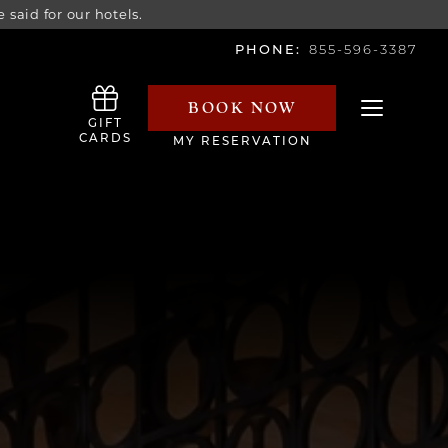
 said for our hotels.
PHONE:
855-596-3387
BOOK NOW
Toggle navi
GIFT
CARDS
MY RESERVATION