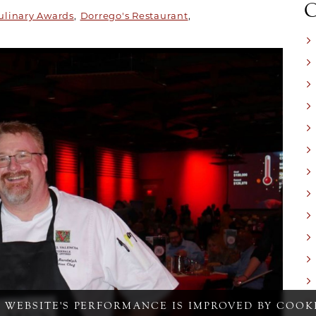
ulinary Awards
Dorrego's Restaurant
S WEBSITE'S PERFORMANCE IS IMPROVED BY COOKI