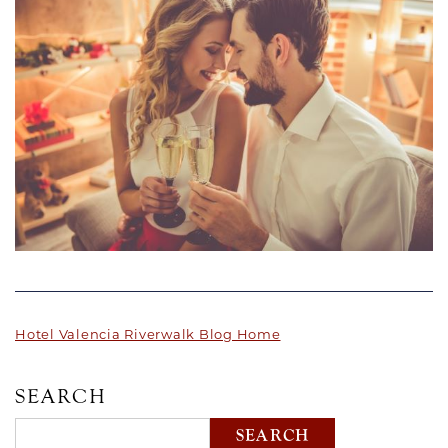
Hotel Valencia Riverwalk Blog Home
SEARCH