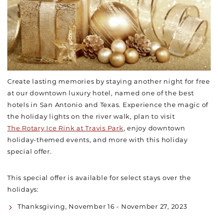
Create lasting memories by staying another night for free
at our downtown luxury hotel, named one of the best
hotels in San Antonio and Texas. Experience the magic of
the holiday lights on the river walk, plan to visit
The Rotary Ice Rink at Travis Park
, enjoy downtown
holiday-themed events, and more with this holiday
special offer.
This special offer is available for select stays over the
holidays:
Thanksgiving, November 16 - November 27, 2023