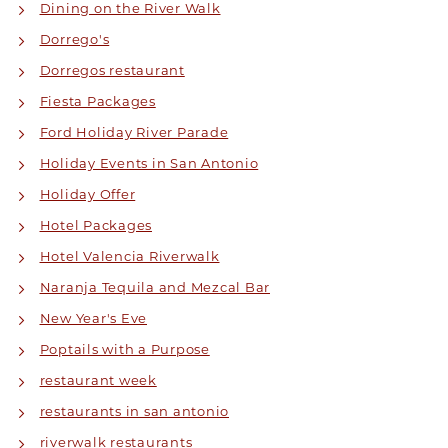
Dining on the River Walk
Dorrego's
Dorregos restaurant
Fiesta Packages
Ford Holiday River Parade
Holiday Events in San Antonio
Holiday Offer
Hotel Packages
Hotel Valencia Riverwalk
Naranja Tequila and Mezcal Bar
New Year's Eve
Poptails with a Purpose
restaurant week
restaurants in san antonio
riverwalk restaurants