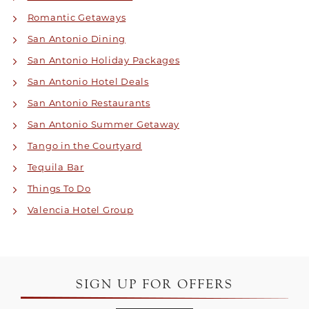
Romantic Getaways
San Antonio Dining
San Antonio Holiday Packages
San Antonio Hotel Deals
San Antonio Restaurants
San Antonio Summer Getaway
Tango in the Courtyard
Tequila Bar
Things To Do
Valencia Hotel Group
SIGN UP FOR OFFERS