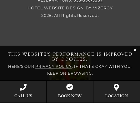
RESERVATIONS:
855-596-3387
HOTEL WEBSITE DESIGN
BY
VIZERGY
2026. All Rights Reserved.
cli
THIS WEBSITE'S PERFORMANCE IS IMPROVED
BY COOKIES.
HERE'S OUR
PRIVACY POLICY
. IF THAT'S OKAY WITH YOU,
KEEP ON BROWSING.
BOOK NOW
CALL US
LOCATION
EXPLORE OUR COLLECTION