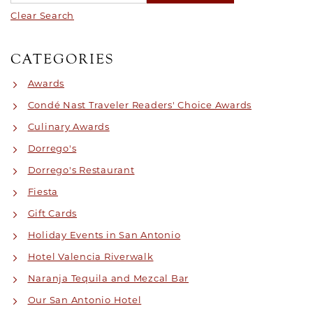
Clear Search
CATEGORIES
Awards
Condé Nast Traveler Readers' Choice Awards
Culinary Awards
Dorrego's
Dorrego's Restaurant
Fiesta
Gift Cards
Holiday Events in San Antonio
Hotel Valencia Riverwalk
Naranja Tequila and Mezcal Bar
Our San Antonio Hotel