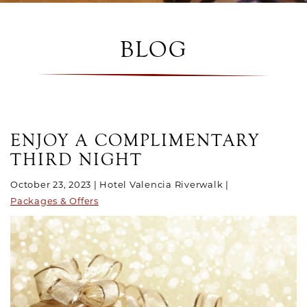
BLOG
POSTS
ENJOY A COMPLIMENTARY
THIRD NIGHT
October 23, 2023
Hotel Valencia Riverwalk
Packages & Offers