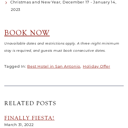
Christmas and New Year, December 17 - January 14,
2023
BOOK NOW
Unavailable dates and restrictions apply. A three-night minimum
stay is required, and guests must book consecutive dates.
Tagged In:
Best Hotel in San Antonio
Holiday Offer
RELATED POSTS
FINALLY FIESTA!
March 31, 2022