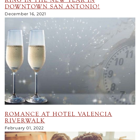
RING IN THE NEW YEAR IN
DOWNTOWN SAN ANTONIO!
December 16, 2021
ROMANCE AT HOTEL VALENCIA
RIVERWALK
February 01, 2022