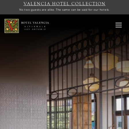
VALENCIA HOTEL COLLECTION
No two guests are alike. The same can be said for our hotels.
Toggl