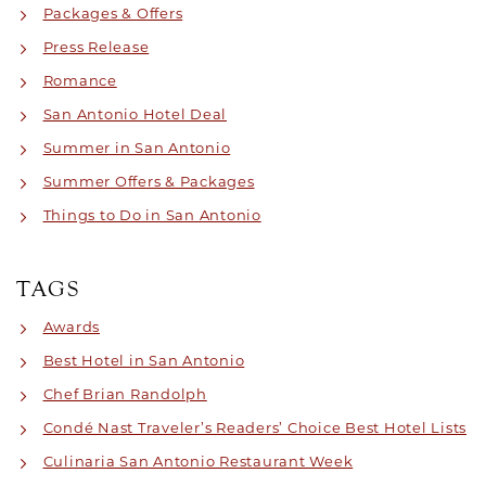
Packages & Offers
Press Release
Romance
San Antonio Hotel Deal
Summer in San Antonio
Summer Offers & Packages
Things to Do in San Antonio
TAGS
Awards
Best Hotel in San Antonio
Chef Brian Randolph
Condé Nast Traveler’s Readers’ Choice Best Hotel Lists
Culinaria San Antonio Restaurant Week