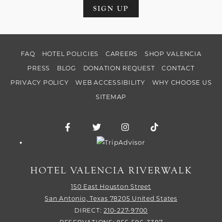
SIGN UP
FAQ
HOTEL POLICIES
CAREERS
SHOP VALENCIA
PRESS
BLOG
DONATION REQUEST
CONTACT
PRIVACY POLICY
WEB ACCESSIBILITY
WHY CHOOSE US
SITEMAP
Facebook for Hotel Valencia Riverwalk
Twitter for Hotel Valencia Riverw
Instagram for Hotel Vale
TikTok for Hotel
Trip Advisor logo
HOTEL VALENCIA RIVERWALK
150 East Houston Street
San Antonio,
Texas
78205
United States
DIRECT:
210-227-9700